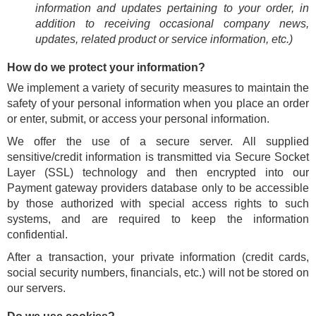
information and updates pertaining to your order, in
addition to receiving occasional company news,
updates, related product or service information, etc.)
How do we protect your information?
We implement a variety of security measures to maintain the
safety of your personal information when you place an order
or enter, submit, or access your personal information.
We offer the use of a secure server. All supplied
sensitive/credit information is transmitted via Secure Socket
Layer (SSL) technology and then encrypted into our
Payment gateway providers database only to be accessible
by those authorized with special access rights to such
systems, and are required to keep the information
confidential.
After a transaction, your private information (credit cards,
social security numbers, financials, etc.) will not be stored on
our servers.