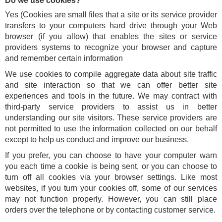
Do we use cookies?
Yes (Cookies are small files that a site or its service provider
transfers to your computers hard drive through your Web
browser (if you allow) that enables the sites or service
providers systems to recognize your browser and capture
and remember certain information
We use cookies to compile aggregate data about site traffic
and site interaction so that we can offer better site
experiences and tools in the future. We may contract with
third-party service providers to assist us in better
understanding our site visitors. These service providers are
not permitted to use the information collected on our behalf
except to help us conduct and improve our business.
If you prefer, you can choose to have your computer warn
you each time a cookie is being sent, or you can choose to
turn off all cookies via your browser settings. Like most
websites, if you turn your cookies off, some of our services
may not function properly. However, you can still place
orders over the telephone or by contacting customer service.