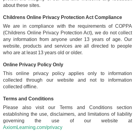
about these sites.
Childrens Online Privacy Protection Act Compliance
We are in compliance with the requirements of COPPA
(Childrens Online Privacy Protection Act), we do not collect
any information from anyone under 13 years of age. Our
website, products and services are all directed to people
who are at least 13 years old or older.
Online Privacy Policy Only
This online privacy policy applies only to information
collected through our website and not to information
collected offline.
Terms and Conditions
Please also visit our Terms and Conditions section
establishing the use, disclaimers, and limitations of liability
governing the use of our website at
AxiomLearning.com/privacy