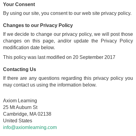
Your Consent
By using our site, you consent to our web site privacy policy.
Changes to our Privacy Policy
If we decide to change our privacy policy, we will post those
changes on this page, and/or update the Privacy Policy
modification date below.
This policy was last modified on 20 September 2017
Contacting Us
If there are any questions regarding this privacy policy you
may contact us using the information below.
Axiom Learning
25 Mt Auburn St
Cambridge, MA 02138
United States
info@axiomlearning.com