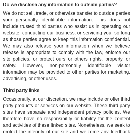
Do we disclose any information to outside parties?
We do not sell, trade, or otherwise transfer to outside parties
your personally identifiable information. This does not
include trusted third parties who assist us in operating our
website, conducting our business, or servicing you, so long
as those parties agree to keep this information confidential.
We may also release your information when we believe
release is appropriate to comply with the law, enforce our
site policies, or protect ours or others rights, property, or
safety. However, non-personally identifiable visitor
information may be provided to other parties for marketing,
advertising, or other uses.
Third party links
Occasionally, at our discretion, we may include or offer third
party products or services on our website. These third party
sites have separate and independent privacy policies. We
therefore have no responsibility or liability for the content
and activities of these linked sites. Nonetheless, we seek to
protect the integrity of our site and welcome any feedback