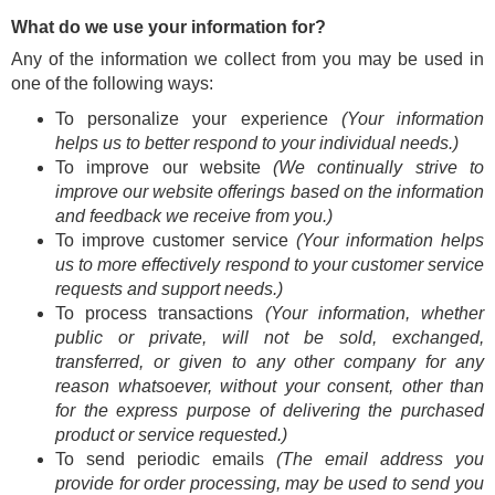
What do we use your information for?
Any of the information we collect from you may be used in
one of the following ways:
To personalize your experience
(Your information
helps us to better respond to your individual needs.)
To improve our website
(We continually strive to
improve our website offerings based on the information
and feedback we receive from you.)
To improve customer service
(Your information helps
us to more effectively respond to your customer service
requests and support needs.)
To process transactions
(Your information, whether
public or private, will not be sold, exchanged,
transferred, or given to any other company for any
reason whatsoever, without your consent, other than
for the express purpose of delivering the purchased
product or service requested.)
To send periodic emails
(The email address you
provide for order processing, may be used to send you