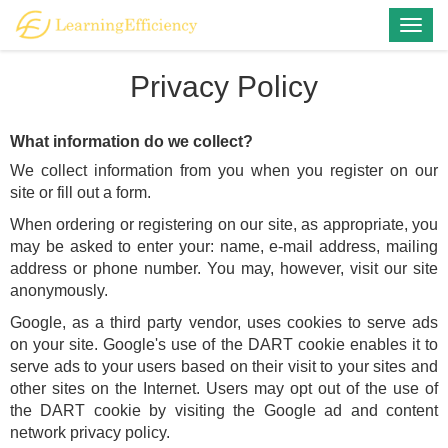
Togg
navig
Privacy Policy
What information do we collect?
We collect information from you when you register on our
site or fill out a form.
When ordering or registering on our site, as appropriate, you
may be asked to enter your: name, e-mail address, mailing
address or phone number. You may, however, visit our site
anonymously.
Google, as a third party vendor, uses cookies to serve ads
on your site. Google's use of the DART cookie enables it to
serve ads to your users based on their visit to your sites and
other sites on the Internet. Users may opt out of the use of
the DART cookie by visiting the Google ad and content
network privacy policy.