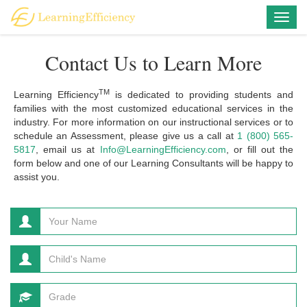
Togg
navig
Contact Us to Learn More
TM
Learning Efficiency
is dedicated to providing students and
families with the most customized educational services in the
industry. For more information on our instructional services or to
schedule an Assessment, please give us a call at
1 (800) 565-
5817
, email us at
Info@LearningEfficiency.com
, or fill out the
form below and one of our Learning Consultants will be happy to
assist you.